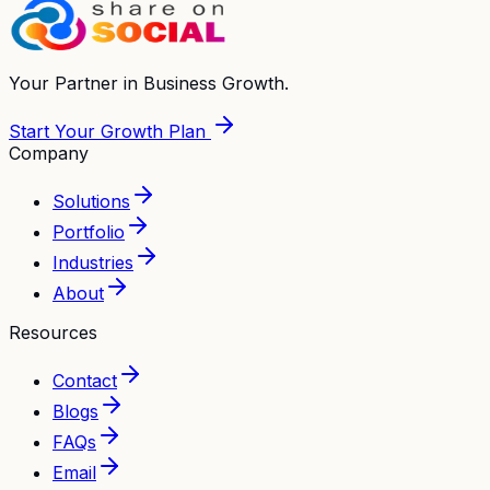
Your Partner in
Business Growth.
Start Your Growth Plan
Company
Solutions
Portfolio
Industries
About
Resources
Contact
Blogs
FAQs
Email