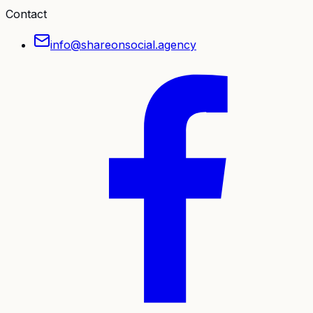
Contact
info@shareonsocial.agency