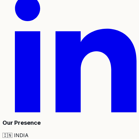
Our Presence
🇮🇳
INDIA