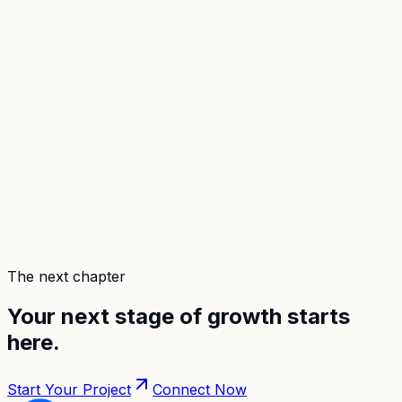
The next chapter
Your next stage of growth
starts
here
.
Start Your Project
Connect Now