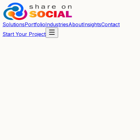
Solutions
Portfolio
Industries
About
Insights
Contact
Start Your Project
Fast Response
We reply within one business day.